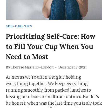
SURVIVE!
SELF-CARE TIPS
Prioritizing Self-Care: How
to Fill Your Cup When You
Need to Most
By
Therese Masiello-London
December 8, 2024
As moms we’re often the glue holding
everything together. We keep everything
running smoothly, from packed lunches to
kissing boo-boos to bedtime routines. But let’s
be honest: when was the last time you truly took