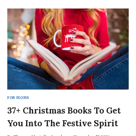
ISN’T
SELFISH.
IT’S
CRUCIAL.
NOW
I
UNDERSTAND
WHY.
FOR MOMS
37+ Christmas Books To Get
You Into The Festive Spirit