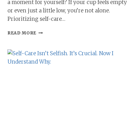
a moment for yourself? If your cup feels empty
or even just a little low, you’re not alone.
Prioritizing self-care…
PRIORITIZING
READ MORE
SELF-
CARE:
HOW
TO
FILL
YOUR
CUP
WHEN
YOU
NEED
TO
MOST