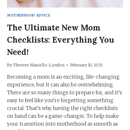
MOTHERHOOD ADVICE
The Ultimate New Mom
Checklists: Everything You
Need!
By
Therese Masiello-London
February 10, 2025
Becoming a mom is an exciting, life-changing
experience, but it can also be overwhelming.
There are so many things to prepare for, and it’s
easy to feel like you’re forgetting something
crucial. That’s why having the right checklists
on hand can be a game-changer. To help make
your transition into motherhood as smooth as