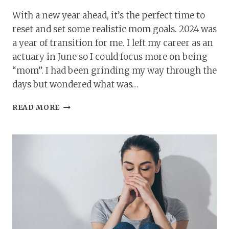
With a new year ahead, it’s the perfect time to
reset and set some realistic mom goals. 2024 was
a year of transition for me. I left my career as an
actuary in June so I could focus more on being
“mom”. I had been grinding my way through the
days but wondered what was…
11
READ MORE
MOM
GOALS
FOR
THE
NEW
YEAR
TO
HELP
YOU
THRIVE
AND