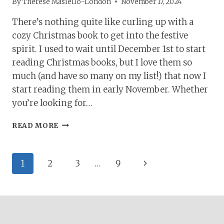
By
Therese Masiello-London
November 17, 2024
There’s nothing quite like curling up with a
cozy Christmas book to get into the festive
spirit. I used to wait until December 1st to start
reading Christmas books, but I love them so
much (and have so many on my list!) that now I
start reading them in early November. Whether
you’re looking for…
37+
READ MORE
CHRISTMAS
BOOKS
TO
Page
Next
1
2
3
…
9
GET
YOU
navigation
Page
INTO
THE
FESTIVE
SPIRIT