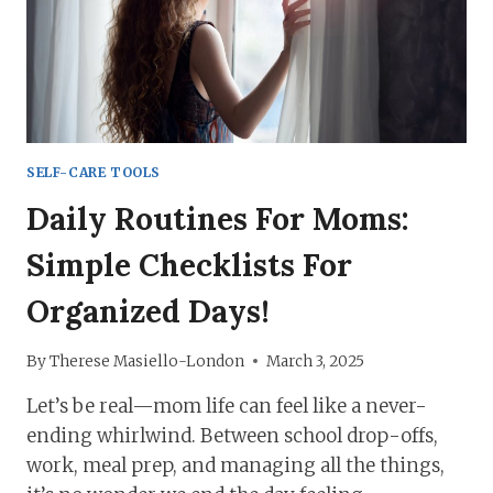
EASIER
SELF-CARE TOOLS
Daily Routines For Moms:
Simple Checklists For
Organized Days!
By
Therese Masiello-London
March 3, 2025
Let’s be real—mom life can feel like a never-
ending whirlwind. Between school drop-offs,
work, meal prep, and managing all the things,