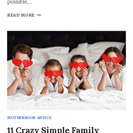
possible,…
THE
READ MORE
ULTIMATE
NEW
MOM
CHECKLISTS:
EVERYTHING
YOU
NEED!
MOTHERHOOD ADVICE
11 Crazy Simple Family