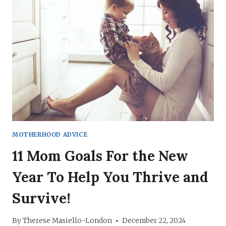
DAY
IDEAS
TO
FEEL
THE
LOVE
MOTHERHOOD ADVICE
11 Mom Goals For the New
Year To Help You Thrive and
Survive!
By
Therese Masiello-London
December 22, 2024