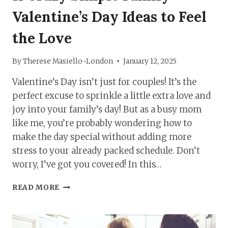
Valentine’s Day Ideas to Feel
the Love
By
Therese Masiello-London
January 12, 2025
Valentine’s Day isn’t just for couples! It’s the
perfect excuse to sprinkle a little extra love and
joy into your family’s day! But as a busy mom
like me, you’re probably wondering how to
make the day special without adding more
stress to your already packed schedule. Don’t
worry, I’ve got you covered! In this…
11
READ MORE
CRAZY
SIMPLE
FAMILY
VALENTINE’S