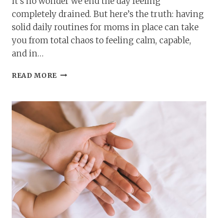
it’s no wonder we end the day feeling
completely drained. But here’s the truth: having
solid daily routines for moms in place can take
you from total chaos to feeling calm, capable,
and in…
DAILY
READ MORE
ROUTINES
FOR
MOMS:
SIMPLE
CHECKLISTS
FOR
ORGANIZED
DAYS!