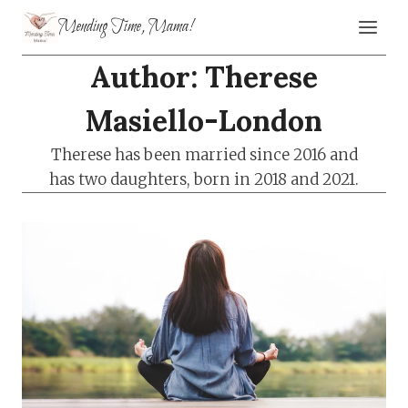
Skip
Mending Time, Mama!
to
content
Author: Therese
Masiello-London
Therese has been married since 2016 and
has two daughters, born in 2018 and 2021.