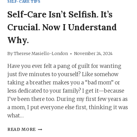
SELF-CARE TIPS
Self-Care Isn’t Selfish. It’s
Crucial. Now I Understand
Why.
By
Therese Masiello-London
November 24, 2024
Have you ever felt a pang of guilt for wanting
just five minutes to yourself? Like somehow
taking a breather makes you a “bad mom” or
less dedicated to your family? I get it—because
I’ve been there too. During my first few years as
a mom, I put everyone else first, thinking it was
what…
SELF-
READ MORE
CARE