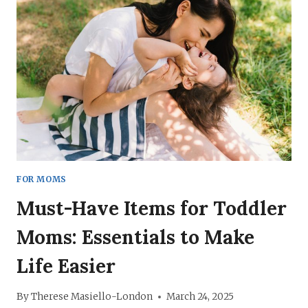
TIPS,
ENCOURAGEMENT,
AND
HACKS
FOR MOMS
Must-Have Items for Toddler
Moms: Essentials to Make
Life Easier
By
Therese Masiello-London
March 24, 2025