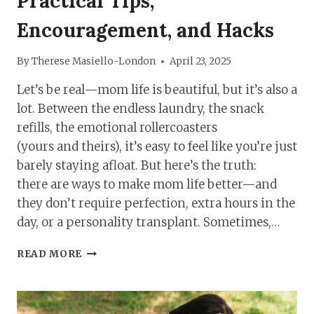
Practical Tips,
Encouragement, and Hacks
By
Therese Masiello-London
April 23, 2025
Let’s be real—mom life is beautiful, but it’s also a
lot. Between the endless laundry, the snack
refills, the emotional rollercoasters
(yours and theirs), it’s easy to feel like you’re just
barely staying afloat. But here’s the truth:
there are ways to make mom life better—and
they don’t require perfection, extra hours in the
day, or a personality transplant. Sometimes,…
MAKE
READ MORE
MOM
LIFE
BETTER:
PRACTICAL