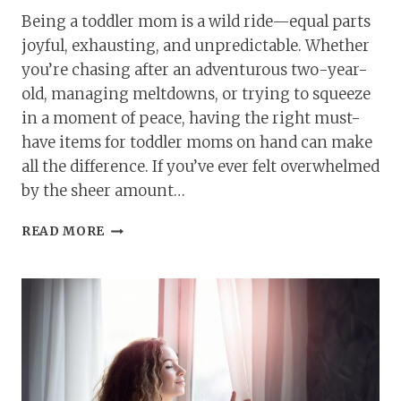
Being a toddler mom is a wild ride—equal parts
joyful, exhausting, and unpredictable. Whether
you’re chasing after an adventurous two-year-
old, managing meltdowns, or trying to squeeze
in a moment of peace, having the right must-
have items for toddler moms on hand can make
all the difference. If you’ve ever felt overwhelmed
by the sheer amount…
MUST-
READ MORE
HAVE
ITEMS
FOR
TODDLER
MOMS:
ESSENTIALS
TO
MAKE
LIFE