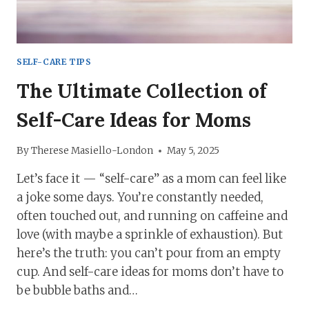
SELF-CARE TIPS
The Ultimate Collection of
Self-Care Ideas for Moms
By
Therese Masiello-London
May 5, 2025
Let’s face it — “self-care” as a mom can feel like
a joke some days. You’re constantly needed,
often touched out, and running on caffeine and
love (with maybe a sprinkle of exhaustion). But
here’s the truth: you can’t pour from an empty
cup. And self-care ideas for moms don’t have to
be bubble baths and…