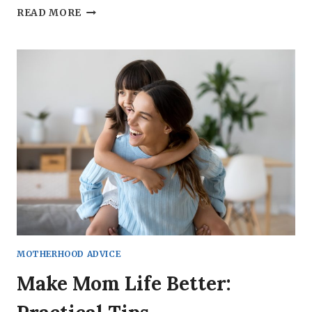
THE
READ MORE
ULTIMATE
COLLECTION
OF
SELF-
CARE
IDEAS
FOR
MOMS
MOTHERHOOD ADVICE
Make Mom Life Better: