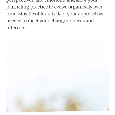
journaling practice to evolve organically over
time. Stay flexible and adapt your approach as
needed to meet your changing needs and
interests.