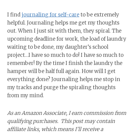
I find
journaling for self-care
to be extremely
helpful. Journaling helps me get my thoughts
out. When I just sit with them, they spiral. The
upcoming deadline for work, the load of laundry
waiting to be done, my daughter’s school
project…I have so much to do! I have so much to
remember! By the time I finish the laundry the
hamper will be half full again. How will I get
everything done? Journaling helps me stop in
my tracks and purge the spiraling thoughts
from my mind.
As an Amazon Associate, I earn commission from
qualifying purchases. This post may contain
affiliate links, which means I’ll receive a