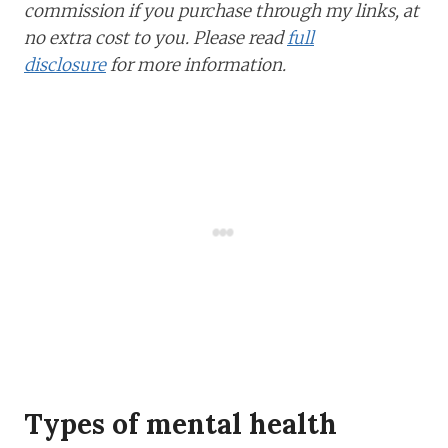
commission if you purchase through my links, at
no extra cost to you. Please read
full
disclosure
for more information.
Types of mental health