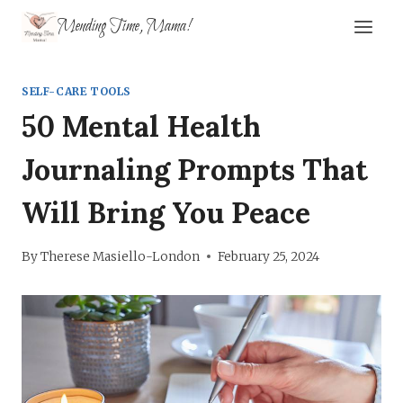
Skip
Mending Time, Mama!
to
content
SELF-CARE TOOLS
50 Mental Health
Journaling Prompts That
Will Bring You Peace
By
Therese Masiello-London
February 25, 2024