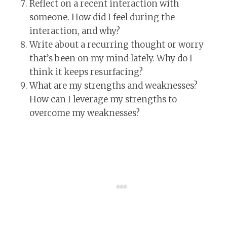
Reflect on a recent interaction with
someone. How did I feel during the
interaction, and why?
Write about a recurring thought or worry
that’s been on my mind lately. Why do I
think it keeps resurfacing?
What are my strengths and weaknesses?
How can I leverage my strengths to
overcome my weaknesses?