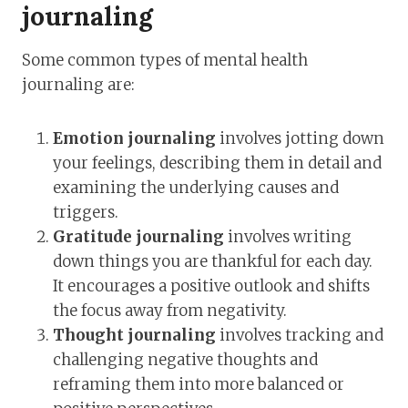
journaling
Some common types of mental health
journaling are:
Emotion journaling
involves jotting down
your feelings, describing them in detail and
examining the underlying causes and
triggers.
Gratitude journaling
involves writing
down things you are thankful for each day.
It encourages a positive outlook and shifts
the focus away from negativity.
Thought journaling
involves tracking and
challenging negative thoughts and
reframing them into more balanced or