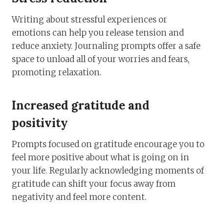
Writing about stressful experiences or
emotions can help you release tension and
reduce anxiety. Journaling prompts offer a safe
space to unload all of your worries and fears,
promoting relaxation.
Increased gratitude and
positivity
Prompts focused on gratitude encourage you to
feel more positive about what is going on in
your life. Regularly acknowledging moments of
gratitude can shift your focus away from
negativity and feel more content.