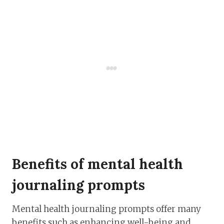
Benefits of mental health
journaling prompts
Mental health journaling prompts offer many
benefits such as enhancing well-being and