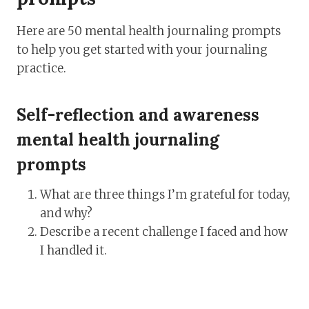
Here are 50 mental health journaling prompts
to help you get started with your journaling
practice.
Self-reflection and awareness
mental health journaling
prompts
What are three things I’m grateful for today,
and why?
Describe a recent challenge I faced and how
I handled it.