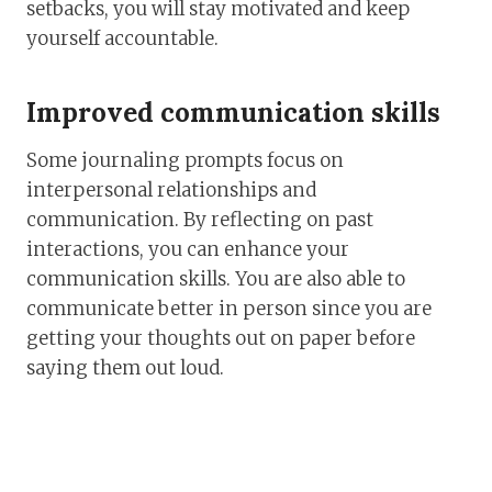
setbacks, you will stay motivated and keep
yourself accountable.
Improved communication skills
Some journaling prompts focus on
interpersonal relationships and
communication. By reflecting on past
interactions, you can enhance your
communication skills. You are also able to
communicate better in person since you are
getting your thoughts out on paper before
saying them out loud.