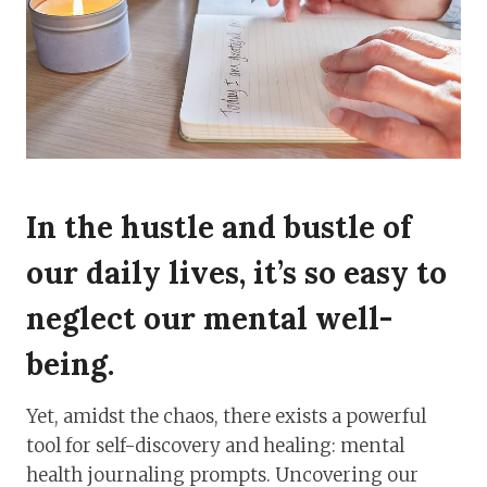
In the hustle and bustle of
our daily lives, it’s so easy to
neglect our mental well-
being.
Yet, amidst the chaos, there exists a powerful
tool for self-discovery and healing: mental
health journaling prompts. Uncovering our