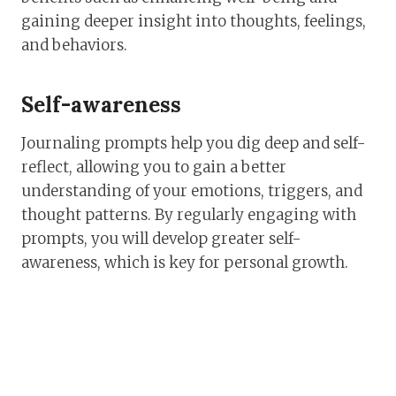
gaining deeper insight into thoughts, feelings,
and behaviors.
Self-awareness
Journaling prompts help you dig deep and self-
reflect, allowing you to gain a better
understanding of your emotions, triggers, and
thought patterns. By regularly engaging with
prompts, you will develop greater self-
awareness, which is key for personal growth.