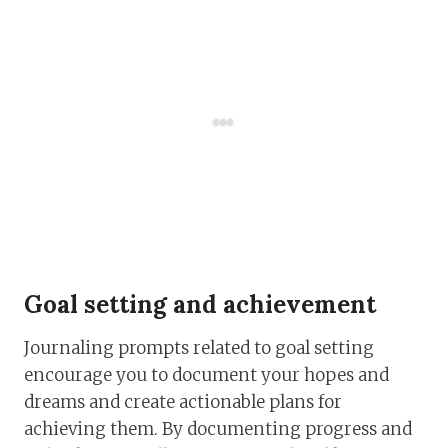
Goal setting and achievement
Journaling prompts related to goal setting
encourage you to document your hopes and
dreams and create actionable plans for
achieving them. By documenting progress and