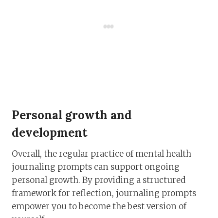
Personal growth and
development
Overall, the regular practice of mental health
journaling prompts can support ongoing
personal growth. By providing a structured
framework for reflection, journaling prompts
empower you to become the best version of