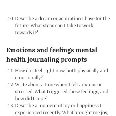
Describe a dream or aspiration I have for the
future. What steps can I take to work
towards it?
Emotions and feelings mental
health journaling prompts
How do I feel right now, both physically and
emotionally?
Write about a time when I felt anxious or
stressed. What triggered those feelings, and
how did I cope?
Describe a moment of joy or happiness I
experienced recently. What brought me joy,