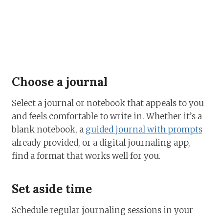
Choose a journal
Select a journal or notebook that appeals to you
and feels comfortable to write in. Whether it’s a
blank notebook, a
guided journal with prompts
already provided, or a digital journaling app,
find a format that works well for you.
Set aside time
Schedule regular journaling sessions in your