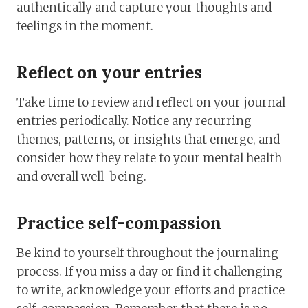
authentically and capture your thoughts and
feelings in the moment.
Reflect on your entries
Take time to review and reflect on your journal
entries periodically. Notice any recurring
themes, patterns, or insights that emerge, and
consider how they relate to your mental health
and overall well-being.
Practice self-compassion
Be kind to yourself throughout the journaling
process. If you miss a day or find it challenging
to write, acknowledge your efforts and practice