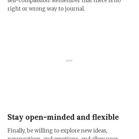
self-compassion. Remember that there is no
right or wrong way to journal.
Stay open-minded and flexible
Finally, be willing to explore new ideas,
perspectives, and emotions, and allow your