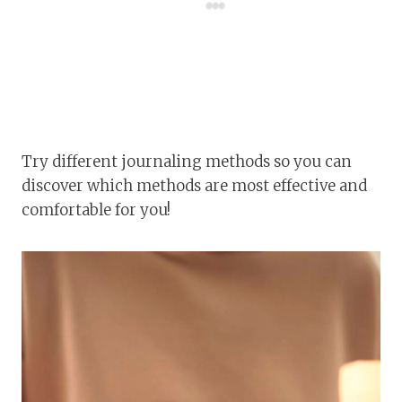
Try different journaling methods so you can
discover which methods are most effective and
comfortable for you!