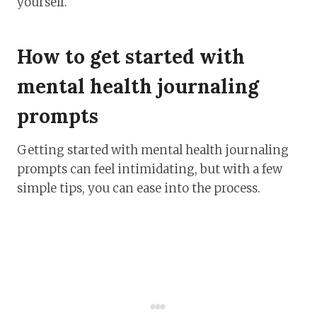
yourself.
How to get started with
mental health journaling
prompts
Getting started with mental health journaling
prompts can feel intimidating, but with a few
simple tips, you can ease into the process.