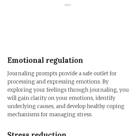
Emotional regulation
Journaling prompts provide a safe outlet for
processing and expressing emotions. By
exploring your feelings through journaling, you
will gain clarity on your emotions, identify
underlying causes, and develop healthy coping
mechanisms for managing stress.
Stress reduction