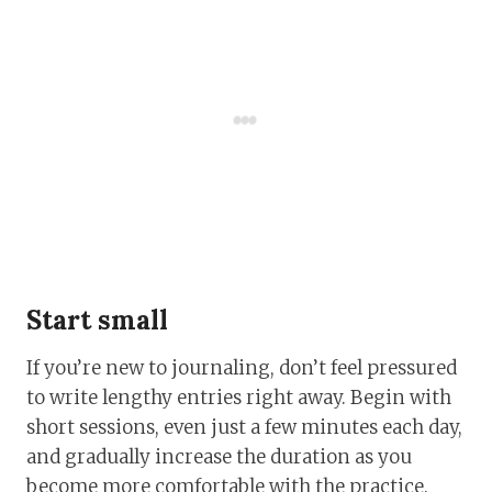
Start small
If you’re new to journaling, don’t feel pressured
to write lengthy entries right away. Begin with
short sessions, even just a few minutes each day,
and gradually increase the duration as you
become more comfortable with the practice.