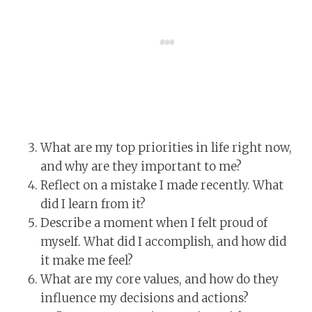
What are my top priorities in life right now,
and why are they important to me?
Reflect on a mistake I made recently. What
did I learn from it?
Describe a moment when I felt proud of
myself. What did I accomplish, and how did
it make me feel?
What are my core values, and how do they
influence my decisions and actions?