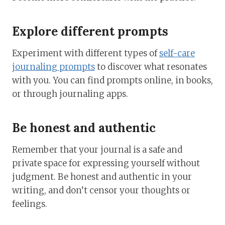
Explore different prompts
Experiment with different types of
self-care
journaling prompts
to discover what resonates
with you. You can find prompts online, in books,
or through journaling apps.
Be honest and authentic
Remember that your journal is a safe and
private space for expressing yourself without
judgment. Be honest and authentic in your
writing, and don’t censor your thoughts or
feelings.