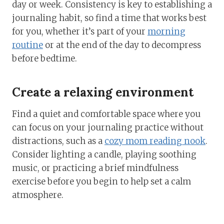
day or week. Consistency is key to establishing a
journaling habit, so find a time that works best
for you, whether it’s part of your
morning
routine
or at the end of the day to decompress
before bedtime.
Create a relaxing environment
Find a quiet and comfortable space where you
can focus on your journaling practice without
distractions, such as a
cozy mom reading nook
.
Consider lighting a candle, playing soothing
music, or practicing a brief mindfulness
exercise before you begin to help set a calm
atmosphere.