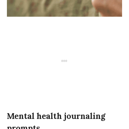
Mental health journaling
prompts