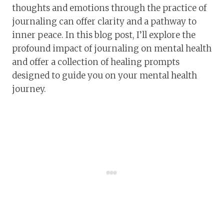
thoughts and emotions through the practice of
journaling can offer clarity and a pathway to
inner peace. In this blog post, I’ll explore the
profound impact of journaling on mental health
and offer a collection of healing prompts
designed to guide you on your mental health
journey.