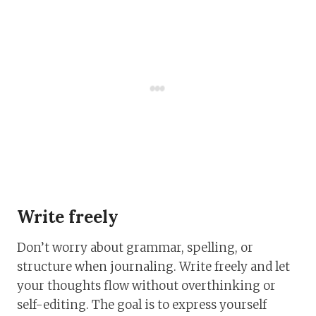
Write freely
Don’t worry about grammar, spelling, or
structure when journaling. Write freely and let
your thoughts flow without overthinking or
self-editing. The goal is to express yourself