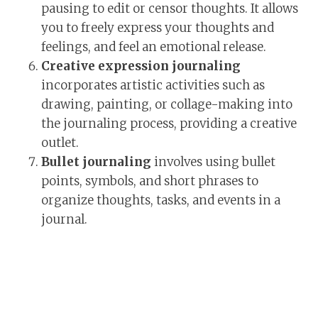
pausing to edit or censor thoughts. It allows
you to freely express your thoughts and
feelings, and feel an emotional release.
Creative expression journaling
incorporates artistic activities such as
drawing, painting, or collage-making into
the journaling process, providing a creative
outlet.
Bullet journaling
involves using bullet
points, symbols, and short phrases to
organize thoughts, tasks, and events in a
journal.