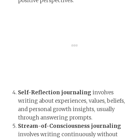
positive perspectives.
Self-Reflection journaling
involves
writing about experiences, values, beliefs,
and personal growth insights, usually
through answering prompts.
Stream-of-Consciousness journaling
involves writing continuously without